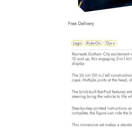
Free Delivery
Lego
Ride-On
12yr+
Recreate Gotham City excitement 
12 and up, this engaging 2-in-1 ki
display.
The 26 cm (10 in.) tall constructio
cape. Multiple joints at the head,
The brick-built Bat-Pod features ex
steering bring the vehicle to life w
Step-by-step printed instructions 
complete, the figure can ride the b
This immersive set makes a standou