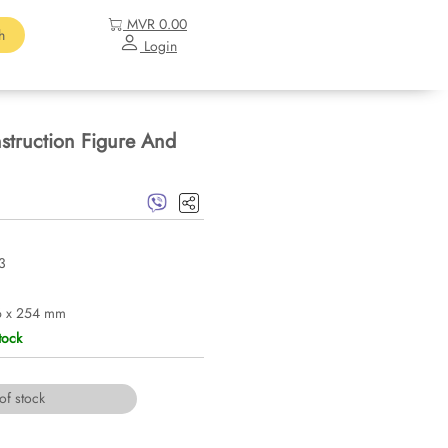
MVR 0.00
h
Login
truction Figure And
3
6 x 254 mm
tock
of stock