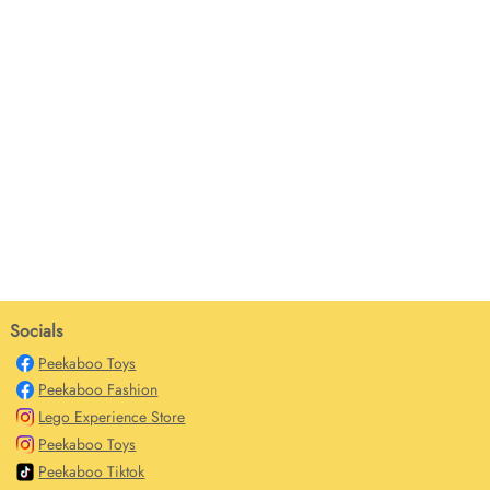
Socials
Peekaboo Toys
Peekaboo Fashion
Lego Experience Store
Peekaboo Toys
Peekaboo Tiktok