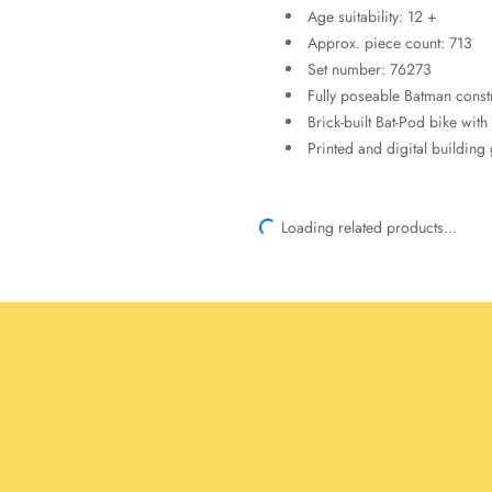
Age suitability: 12 +
Approx. piece count: 713
Set number: 76273
Fully poseable Batman constr
Brick-built Bat-Pod bike with
Printed and digital building
Loading related products...