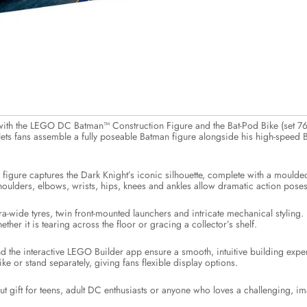
with the LEGO DC Batman™ Construction Figure and the Bat-Pod Bike (set 7
t lets fans assemble a fully poseable Batman figure alongside his high-speed
n figure captures the Dark Knight’s iconic silhouette, complete with a moulded 
 shoulders, elbows, wrists, hips, knees and ankles allow dramatic action pos
tra-wide tyres, twin front-mounted launchers and intricate mechanical styling
hether it is tearing across the floor or gracing a collector’s shelf.
and the interactive LEGO Builder app ensure a smooth, intuitive building expe
ike or stand separately, giving fans flexible display options.
t gift for teens, adult DC enthusiasts or anyone who loves a challenging, im