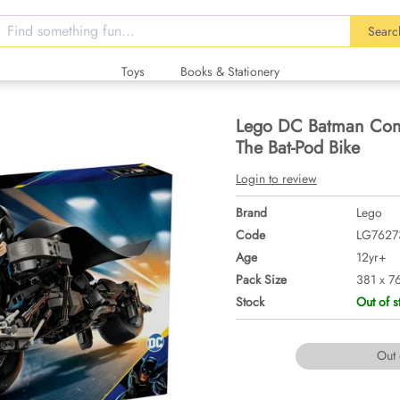
Searc
Toys
Books & Stationery
Lego DC Batman Cons
The Bat-Pod Bike
Login to review
Brand
Lego
Code
LG7627
Age
12yr+
Pack Size
381 x 7
Stock
Out of s
Out 