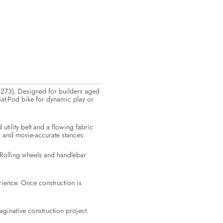
6273). Designed for builders aged
 Bat-Pod bike for dynamic play or
utility belt and a flowing fabric
es and movie-accurate stances.
. Rolling wheels and handlebar
rience. Once construction is
aginative construction project.