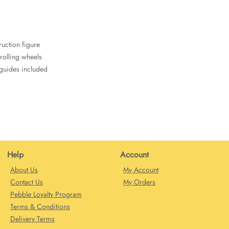
uction figure
 rolling wheels
 guides included
Help
Account
About Us
My Account
Contact Us
My Orders
Pebble Loyalty Program
Terms & Conditions
Delivery Terms