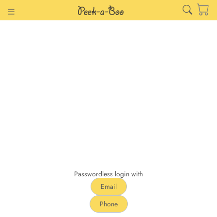
Passwordless login with
Email
Phone