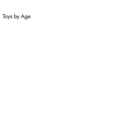
Toys by Age
New Born
1yr+