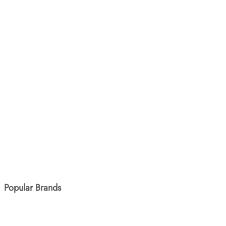
SKU: SANQX-805
Sanrio Tugged At The Car
3yr+
120.00
In Stock
MVR
BUY NOW
Popular Brands