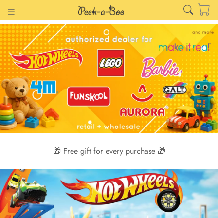
🎁 Free gift for every purchase 🎁