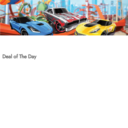
Deal of The Day
SKU: WYPY-002