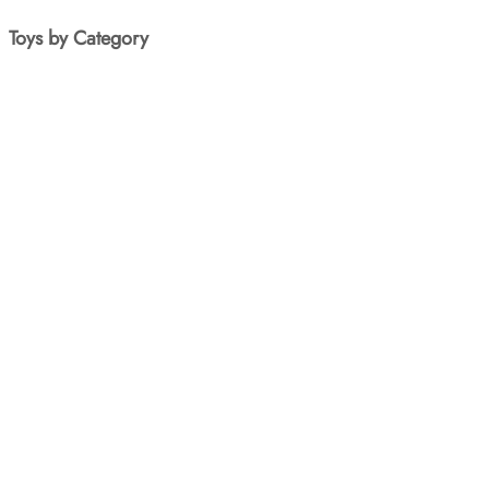
Toys by Category
Art & Craft
Baby Toys