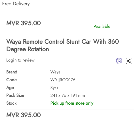
Free Delivery
MVR 395.00
Available
Waya Remote Control Stunt Car With 360
Degree Rotation
Login to review
Brand
Waya
Code
WYJJRCQ176
Age
8yr+
Pack Size
241 x 76 x 191 mm
Stock
Pick up from store only
MVR 395.00