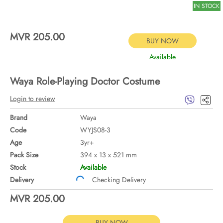
IN STOCK
MVR 205.00
BUY NOW
Available
Waya Role-Playing Doctor Costume
Login to review
Brand
Waya
Code
WYJS08-3
Age
3yr+
Pack Size
394 x 13 x 521 mm
Stock
Available
Delivery
Checking Delivery
MVR 205.00
BUY NOW