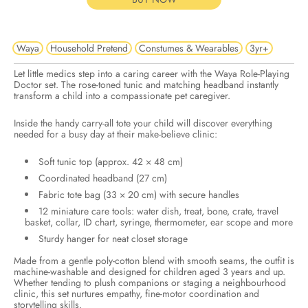
Waya
Household Pretend
Constumes & Wearables
3yr+
Let little medics step into a caring career with the Waya Role-Playing
Doctor set. The rose-toned tunic and matching headband instantly
transform a child into a compassionate pet caregiver.
Inside the handy carry-all tote your child will discover everything
needed for a busy day at their make-believe clinic:
Soft tunic top (approx. 42 × 48 cm)
Coordinated headband (27 cm)
Fabric tote bag (33 × 20 cm) with secure handles
12 miniature care tools: water dish, treat, bone, crate, travel
basket, collar, ID chart, syringe, thermometer, ear scope and more
Sturdy hanger for neat closet storage
Made from a gentle poly-cotton blend with smooth seams, the outfit is
machine-washable and designed for children aged 3 years and up.
Whether tending to plush companions or staging a neighbourhood
clinic, this set nurtures empathy, fine-motor coordination and
storytelling skills.