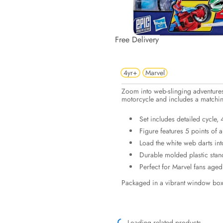
Free Delivery
4yr+
Marvel
Zoom into web-slinging adventures 
motorcycle and includes a matchin
Set includes detailed cycle,
Figure features 5 points of a
Load the white web darts into
Durable molded plastic stan
Perfect for Marvel fans aged 
Packaged in a vibrant window box 
Loading related products...