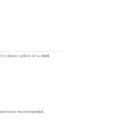
’s classic colors on a sleek
supervision recommended.