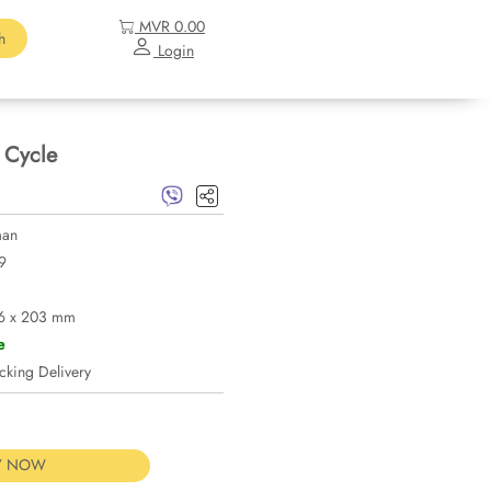
MVR 0.00
h
Login
 Cycle
man
9
6 x 203 mm
e
ng Delivery
Y NOW