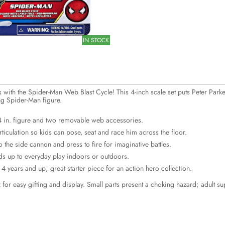
IN STOCK
with the Spider-Man Web Blast Cycle! This 4-inch scale set puts Peter Parker
g Spider-Man figure.
 4 in. figure and two removable web accessories.
rticulation so kids can pose, seat and race him across the floor.
 the side cannon and press to fire for imaginative battles.
ds up to everyday play indoors or outdoors.
4 years and up; great starter piece for an action hero collection.
for easy gifting and display. Small parts present a choking hazard; adult 