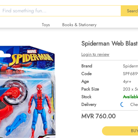
Searc
Toys
Books & Stationery
Spiderman Web Blast
Login to review
Brand
Spider
Code
SPF689
Age
4yr+
Pack Size
203 x 5
Stock
Availabl
Delivery
Checki
MVR 760.00
BU