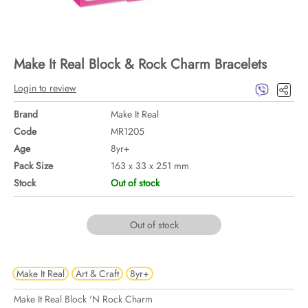
Make It Real Block & Rock Charm Bracelets
Login to review
Brand
Make It Real
Code
MR1205
Age
8yr+
Pack Size
163 x 33 x 251 mm
Stock
Out of stock
Out of stock
Make It Real
Art & Craft
8yr+
Make It Real Block 'N Rock Charm