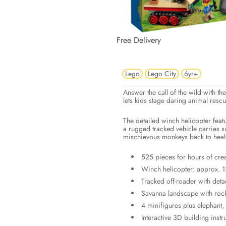
Free Delivery
Lego
Lego City
6yr+
Answer the call of the wild with t
lets kids stage daring animal resc
The detailed winch helicopter feat
a rugged tracked vehicle carries s
mischievous monkeys back to heal
525 pieces for hours of crea
Winch helicopter: approx. 13
Tracked off-roader with det
Savanna landscape with rock-
4 minifigures plus elephant
Interactive 3D building instr