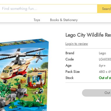
Searc
Toys
Books & Stationery
Lego City Wildlife R
Login to review
Brand
Lego
Code
LG6030
Age
6yr+
Pack Size
480 x 6
Stock
Out of s
Out 