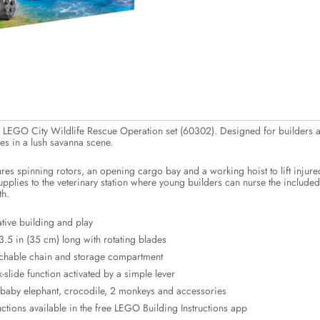
he LEGO City Wildlife Rescue Operation set (60302). Designed for builders a
ues in a lush savanna scene.
ures spinning rotors, an opening cargo bay and a working hoist to lift injure
upplies to the veterinary station where young builders can nurse the included
th.
tive building and play
.5 in (35 cm) long with rotating blades
achable chain and storage compartment
slide function activated by a simple lever
, baby elephant, crocodile, 2 monkeys and accessories
uctions available in the free LEGO Building Instructions app