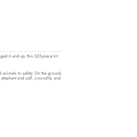
ged 6 and up, this 525-piece kit
d animals to safety. On the ground,
 elephant and calf, crocodile, and