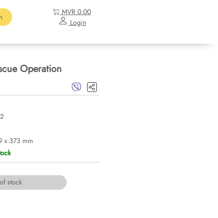
MVR 0.00
h
Login
escue Operation
2
9 x 373 mm
tock
of stock