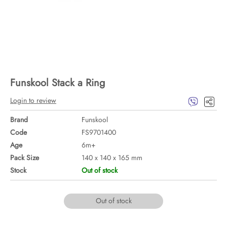
Funskool Stack a Ring
Login to review
Brand
Funskool
Code
FS9701400
Age
6m+
Pack Size
140 x 140 x 165 mm
Stock
Out of stock
Out of stock