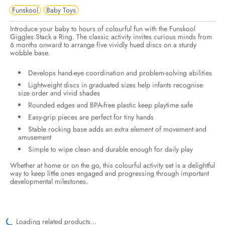
Funskool
Baby Toys
Introduce your baby to hours of colourful fun with the Funskool
Giggles Stack a Ring. The classic activity invites curious minds from
6 months onward to arrange five vividly hued discs on a sturdy
wobble base.
Develops hand-eye coordination and problem-solving abilities
Lightweight discs in graduated sizes help infants recognise
size order and vivid shades
Rounded edges and BPA-free plastic keep playtime safe
Easy-grip pieces are perfect for tiny hands
Stable rocking base adds an extra element of movement and
amusement
Simple to wipe clean and durable enough for daily play
Whether at home or on the go, this colourful activity set is a delightful
way to keep little ones engaged and progressing through important
developmental milestones.
Loading related products...