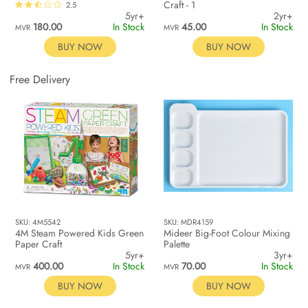
Craft - 1
2.5
5yr+
2yr+
180.00
In Stock
45.00
In Stock
MVR
MVR
BUY NOW
BUY NOW
Free Delivery
SKU: 4M5542
SKU: MDR4159
4M Steam Powered Kids Green
Mideer Big-Foot Colour Mixing
Paper Craft
Palette
5yr+
3yr+
400.00
In Stock
70.00
In Stock
MVR
MVR
BUY NOW
BUY NOW