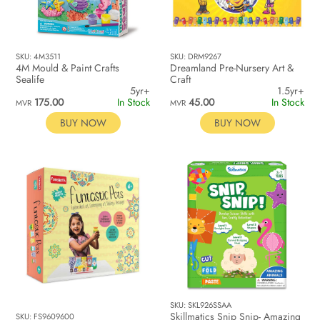
SKU: 4M3511
SKU: DRM9267
4M Mould & Paint Crafts
Dreamland Pre-Nursery Art &
Sealife
Craft
5yr+
1.5yr+
175.00
In Stock
45.00
In Stock
MVR
MVR
BUY NOW
BUY NOW
SKU: SKL926SSAA
Skillmatics Snip Snip- Amazing
SKU: FS9609600