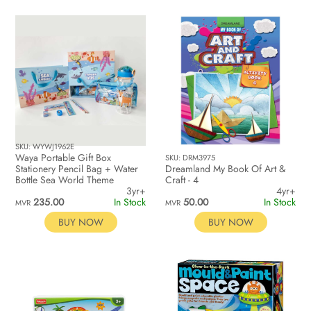
SKU: WYWJ1962E
Waya Portable Gift Box
SKU: DRM3975
Stationery Pencil Bag + Water
Dreamland My Book Of Art &
Bottle Sea World Theme
Craft - 4
3yr+
4yr+
235.00
In Stock
50.00
In Stock
MVR
MVR
BUY NOW
BUY NOW