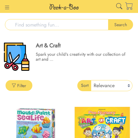
Search
Art & Craft
Spark your child's creativity with our collection of
art and
...
Sort
Filter