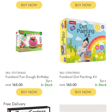
BUY NOW
BUY NOW
SKU: FS1729400
SKU: FS9678900
Funskool Fun Dough Birthday
Funskool Dot Painting Kit
3yr+
5yr+
165.00
In Stock
165.00
In Stock
MVR
MVR
BUY NOW
BUY NOW
Free Delivery