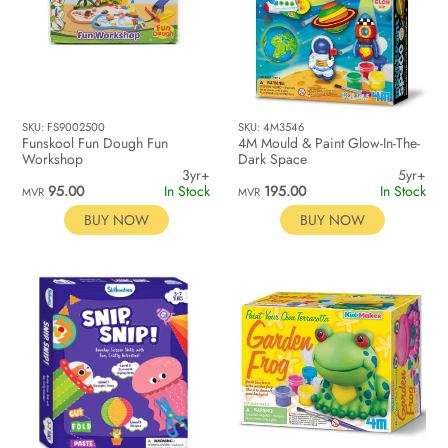
SKU: FS9002500
SKU: 4M3546
Funskool Fun Dough Fun
4M Mould & Paint Glow-In-The-
Workshop
Dark Space
3yr+
5yr+
95.00
In Stock
195.00
In Stock
MVR
MVR
BUY NOW
BUY NOW