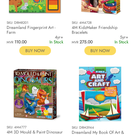
SKU: DRM8201
SKU: 4M4728
Dreamland Fingerprint Art -
4M KidzMaker Friendship
Farm
Bracelets
4yr+
5yr+
110.00
In Stock
275.00
In Stock
MVR
MVR
BUY NOW
BUY NOW
SKU: 4M4777
SKU: DRM3944
4M 3D Mould & Paint Dinosaur
Dreamland My Book Of Art &