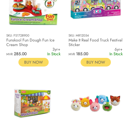
SKU: FS1728900
SKU: MR12054
Funskool Fun Dough Fun Ice
Make It Real Food Truck Festival
Cream Shop
Sticker
3yr+
6yr+
285.00
In Stock
185.00
In Stock
MVR
MVR
BUY NOW
BUY NOW