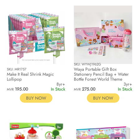
SKU: WYWJ1962G
Waya Portable Gift Box
SKU: MR1757
Make It Real Shrink Magic
Stationery Pencil Bag + Water
Lollipop
Bottle Forest World Theme
8yr+
3yr+
195.00
In Stock
275.00
In Stock
MVR
MVR
BUY NOW
BUY NOW