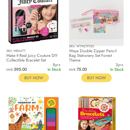
SKU: WYWJ1913O
Waya Double Zipper Pencil
SKU: MR4477
Make It Real Juicy Couture DIY
Bag Stationery Set Forest
Collectible Bracelet Set
Theme
8yr+
3yr+
595.00
In Stock
75.00
In Stock
MVR
MVR
BUY NOW
BUY NOW