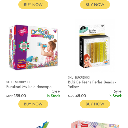
BUY NOW
BUY NOW
SKU: BUKPE003
Buki Be Teens Perles Beads -
SKU: FS1300900
Funskool My Kaleidoscope
Yellow
5yr+
5yr+
155.00
In Stock
45.00
In Stock
MVR
MVR
BUY NOW
BUY NOW