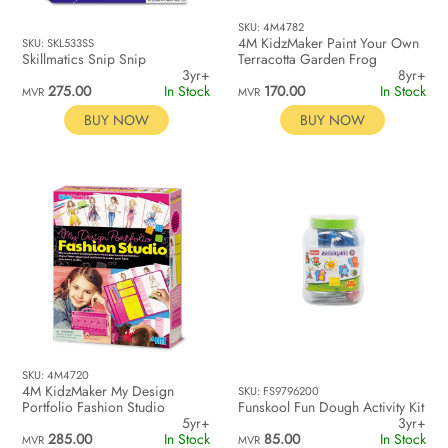
SKU: 4M4782
4M KidzMaker Paint Your Own
SKU: SKL533SS
Skillmatics Snip Snip
Terracotta Garden Frog
3yr+
8yr+
275.00
In Stock
170.00
In Stock
MVR
MVR
BUY NOW
BUY NOW
SKU: 4M4720
4M KidzMaker My Design
SKU: FS9796200
Portfolio Fashion Studio
Funskool Fun Dough Activity Kit
5yr+
3yr+
285.00
In Stock
85.00
In Stock
MVR
MVR