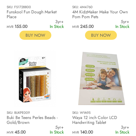
SKU: FS1728800
SKU: 4M4760
Funskool Fun Dough Market
4M KidzMaker Make Your Own
Place
Pom Pom Pets
3yr+
5yr+
155.00
In Stock
245.00
In Stock
MVR
MVR
BUY NOW
BUY NOW
SKU: BUKPE009
SKU: WYA95
Buki Be Teens Perles Beads -
Waya 12 inch Color LCD
Gold/Brown
Handwriting Tablet
5yr+
3yr+
45.00
In Stock
140.00
In Stock
MVR
MVR