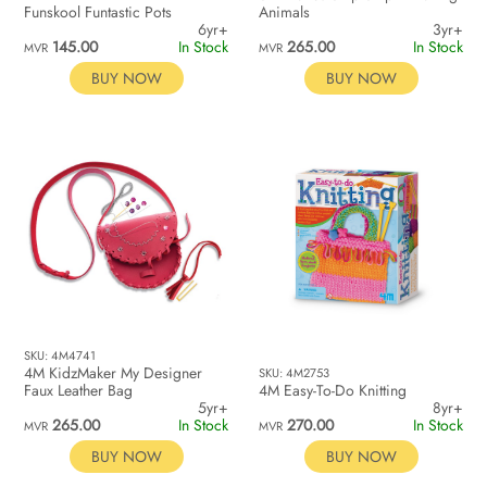
Funskool Funtastic Pots
Animals
6yr+
3yr+
145.00
In Stock
265.00
In Stock
MVR
MVR
BUY NOW
BUY NOW
SKU: 4M4741
4M KidzMaker My Designer
SKU: 4M2753
Faux Leather Bag
4M Easy-To-Do Knitting
5yr+
8yr+
265.00
In Stock
270.00
In Stock
MVR
MVR
BUY NOW
BUY NOW