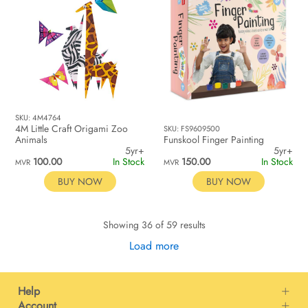
SKU: 4M4764
4M Little Craft Origami Zoo
SKU: FS9609500
Animals
Funskool Finger Painting
5yr+
5yr+
100.00
In Stock
150.00
In Stock
MVR
MVR
BUY NOW
BUY NOW
Showing 36 of 59 results
Load more
Help
Account