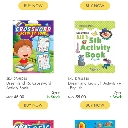
BUY NOW
BUY NOW
SKU: DRM8963
SKU: DRM6548
Dreamland 15. Crossword
Dreamland Kid's 5th Activity 7+
Activity Book
- English
2yr+
7yr+
45.00
In Stock
55.00
In Stock
MVR
MVR
BUY NOW
BUY NOW