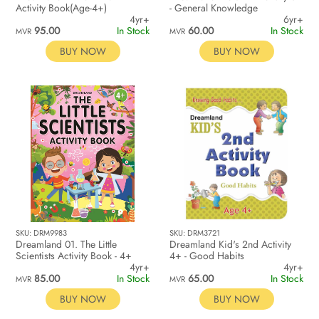
Activity Book(Age-4+)
- General Knowledge
4yr+
6yr+
95.00
In Stock
60.00
In Stock
MVR
MVR
BUY NOW
BUY NOW
SKU: DRM9983
SKU: DRM3721
Dreamland 01. The Little
Dreamland Kid's 2nd Activity
Scientists Activity Book - 4+
4+ - Good Habits
4yr+
4yr+
85.00
In Stock
65.00
In Stock
MVR
MVR
BUY NOW
BUY NOW