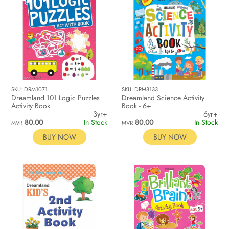
SKU: DRM1071
SKU: DRM8133
Dreamland 101 Logic Puzzles
Dreamland Science Activity
Activity Book
Book - 6+
3yr+
6yr+
80.00
In Stock
80.00
In Stock
MVR
MVR
BUY NOW
BUY NOW