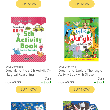
BUY NOW
BUY NOW
SKU: DRM6555
SKU: DRM1941
Dreamland Kid's 5th Activity 7+
Dreamland Explore The Jungle
- Logical Reasoning
Activity Book with Sticker
7yr+
1.5yr+
60.00
In Stock
65.00
In Stock
MVR
MVR
BUY NOW
BUY NOW