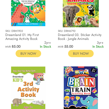
SKU: DRM1902
SKU: DRM6792
Dreamland 01. My First
Dreamland 03. Sticker Activity
Amazing Activity Book
Book - Jungle Animals
2yr+
3yr+
85.00
In Stock
55.00
In Stock
MVR
MVR
BUY NOW
BUY NOW