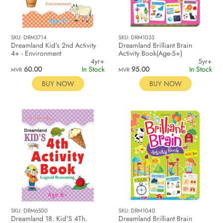
SKU: DRM3714
SKU: DRM1033
Dreamland Kid's 2nd Activity
Dreamland Brilliant Brain
4+ - Environment
Activity Book(Age-5+)
4yr+
5yr+
60.00
In Stock
95.00
In Stock
MVR
MVR
BUY NOW
BUY NOW
SKU: DRM6500
SKU: DRM1040
Dreamland 18. Kid'S 4Th.
Dreamland Brilliant Brain