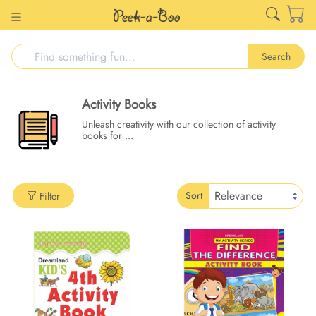
Search
Activity Books
Unleash creativity with our collection of activity
books for
...
Sort
Filter