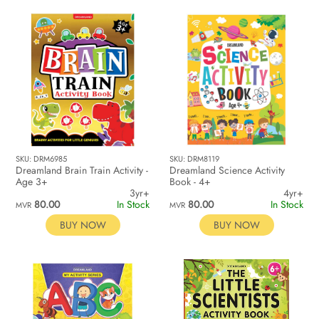
SKU: DRM6985
SKU: DRM8119
Dreamland Brain Train Activity -
Dreamland Science Activity
Age 3+
Book - 4+
3yr+
4yr+
80.00
In Stock
80.00
In Stock
MVR
MVR
BUY NOW
BUY NOW