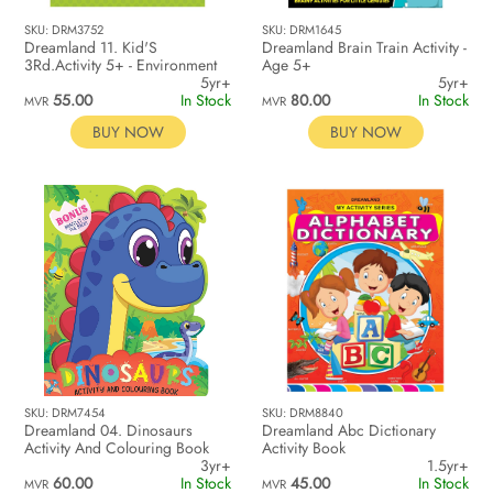
SKU: DRM3752
SKU: DRM1645
Dreamland 11. Kid'S
Dreamland Brain Train Activity -
3Rd.Activity 5+ - Environment
Age 5+
5yr+
5yr+
55.00
In Stock
80.00
In Stock
MVR
MVR
BUY NOW
BUY NOW
SKU: DRM7454
SKU: DRM8840
Dreamland 04. Dinosaurs
Dreamland Abc Dictionary
Activity And Colouring Book
Activity Book
3yr+
1.5yr+
60.00
In Stock
45.00
In Stock
MVR
MVR