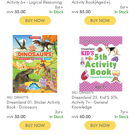
Activity 6+ - Logical Reasoning
Activity Book(Age-6+)
6yr+
6yr+
55.00
In Stock
85.00
In Stock
MVR
MVR
BUY NOW
BUY NOW
SKU: DRM6579
Dreamland 25. Kid'S 5Th.
SKU: DRM6778
Dreamland 01. Sticker Activity
Activity 7+ - General
Book - Dinosaurs
Knowledge
3yr+
7yr+
55.00
In Stock
60.00
In Stock
MVR
MVR
BUY NOW
BUY NOW