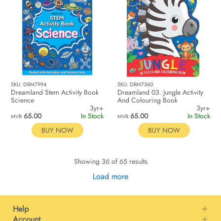
SKU: DRM7994
SKU: DRM7560
Dreamland Stem Activity Book
Dreamland 03. Jungle Activity
Science
And Colouring Book
3yr+
3yr+
65.00
In Stock
65.00
In Stock
MVR
MVR
BUY NOW
BUY NOW
Showing 36 of 65 results
Load more
Help
Account