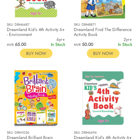
SKU: DRM6487
SKU: DRM8871
Dreamland Kid's 4th Activity 6+
Dreamland Find The Difference
- Environment
Activity Book
6yr+
2yr+
65.00
In Stock
50.00
In Stock
MVR
MVR
BUY NOW
BUY NOW
SKU: DRM1026
SKU: DRM6494
Dreamland Brilliant Brain
Dreamland Kid's 4th Activity 6+