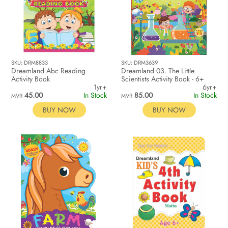
SKU: DRM8833
SKU: DRM3639
Dreamland Abc Reading
Dreamland 03. The Little
Activity Book
Scientists Activity Book - 6+
1yr+
6yr+
45.00
In Stock
85.00
In Stock
MVR
MVR
BUY NOW
BUY NOW