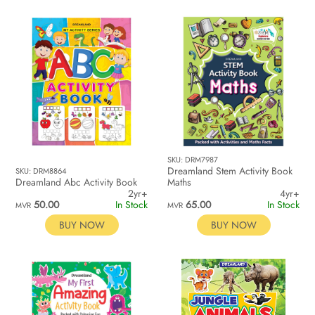
SKU: DRM7987
Dreamland Stem Activity Book
SKU: DRM8864
Dreamland Abc Activity Book
Maths
2yr+
4yr+
50.00
In Stock
65.00
In Stock
MVR
MVR
BUY NOW
BUY NOW