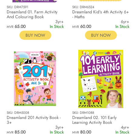
SKU: DRM7591
SKU: DRM6524
Dreamland 01. Farm Activity
Dreamland Kid's 4th Activity 6+
And Colouring Book
- Maths
3yr+
6yr+
65.00
In Stock
60.00
In Stock
MVR
MVR
BUY NOW
BUY NOW
SKU: DRM5008
SKU: DRM1088
Dreamland 201 Activity Book -
Dreamland 02. 101 Early
3+
Learning Activity Book
3yr+
4yr+
85.00
In Stock
80.00
In Stock
MVR
MVR