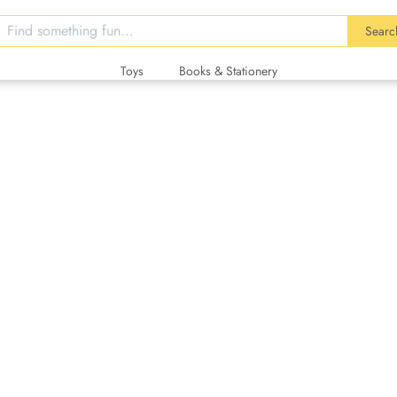
Searc
Toys
Books & Stationery