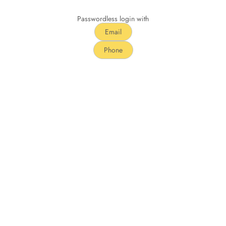
Passwordless login with
Email
Phone