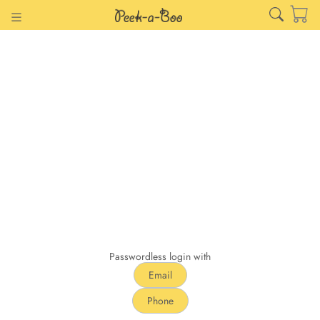
Passwordless login with
Email
Phone